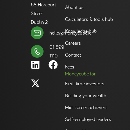
68 Harcourt
About us
Street
Calculators & tools hub
Dublin 2
Knowledge hub
hello@moneycube.ie
Careers
01 699
Contact
1110
Fees
Moneycube for
First-time investors
Building your wealth
Mid-career achievers
Self-employed leaders