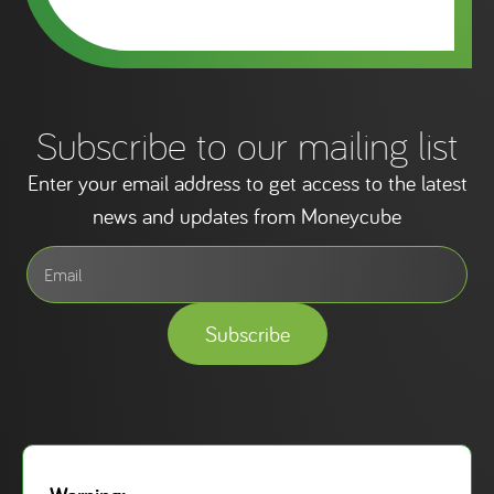
Subscribe to our mailing list
Enter your email address to get access to the latest
news and updates from Moneycube
Subscribe