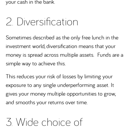
your cash in the bank.
2. Diversification
Sometimes described as the only free lunch in the
investment world, diversification means that your
money is spread across multiple assets. Funds are a
simple way to achieve this.
This reduces your risk of losses by limiting your
exposure to any single underperforming asset. It
gives your money multiple opportunities to grow,
and smooths your returns over time.
3. Wide choice of