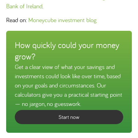
Bank of Ireland
.
Read on:
Moneycube investment blog
How quickly could your money
grow?
Get a clear view of what your savings and
investments could look like over time, based
on your goals and circumstances. Our
calculators give you a practical starting point
— no jargon, no guesswork.
Start now