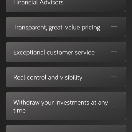
Financial Advisors
Transparent, great-value pricing
Exceptional customer service
Real control and visibility
Withdraw your investments at any
time