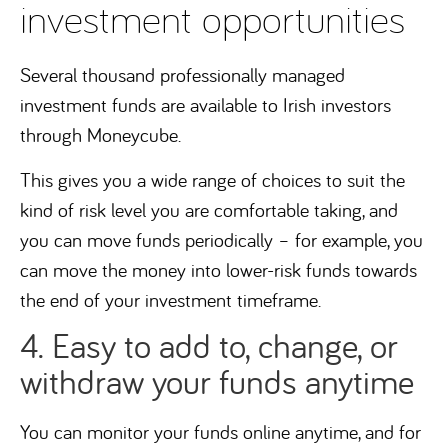
investment opportunities
Several thousand professionally managed
investment funds are available to Irish investors
through Moneycube.
This gives you a wide range of choices to suit the
kind of risk level you are comfortable taking, and
you can move funds periodically – for example, you
can move the money into lower-risk funds towards
the end of your investment timeframe.
4. Easy to add to, change, or
withdraw your funds anytime
You can monitor your funds online anytime, and for