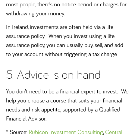
most people, there’s no notice period or charges for
withdrawing your money.
In Ireland, investments are often held via a life
assurance policy. When you invest using a life
assurance policy, you can usually buy, sell, and add
to your account without triggering a tax charge.
5. Advice is on hand
You don’t need to be a financial expert to invest. We
help you choose a course that suits your financial
needs and risk appetite, supported by a Qualified
Financial Advisor.
* Source:
Rubicon Investment Consulting
,
Central