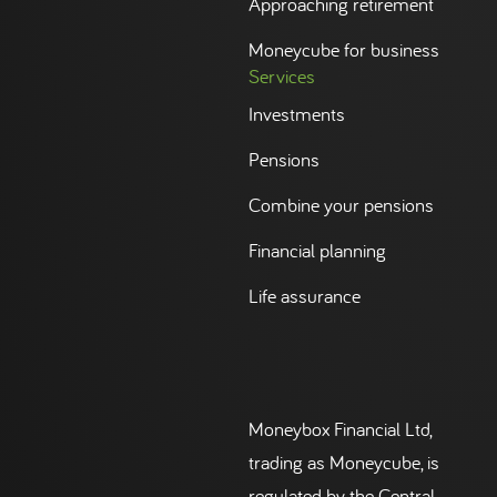
Approaching retirement
Moneycube for business
Services
Investments
Pensions
Combine your pensions
Financial planning
Life assurance
Moneybox Financial Ltd,
trading as Moneycube, is
regulated by the Central