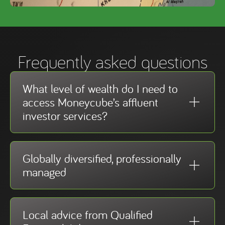
Frequently asked questions
What level of wealth do I need to
access Moneycube’s affluent
investor services?
Globally diversified, professionally
managed
Local advice from Qualified