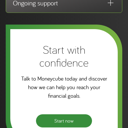
Ongoing support
Start with
confidence
Talk to Moneycube today and discover
how we can help you reach your
financial goals.
Start now