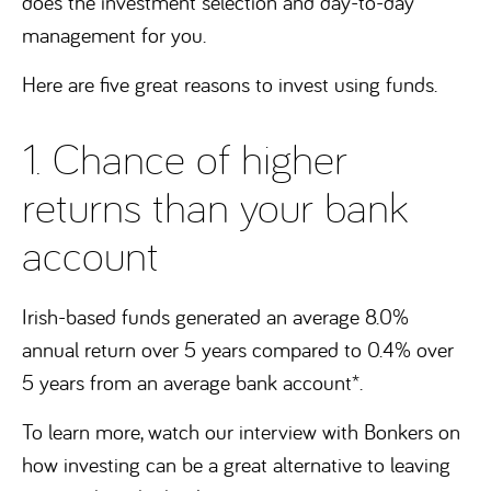
does the investment selection and day-to-day
management for you.
Here are five great reasons to invest using funds.
1. Chance of higher
returns than your bank
account
Irish-based funds generated an average 8.0%
annual return over 5 years compared to 0.4% over
5 years from an average bank account*.
To learn more, watch our interview with Bonkers on
how investing can be a great alternative to leaving