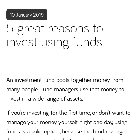
10 January 2019
5 great reasons to
invest using funds
An investment fund pools together money from
many people. Fund managers use that money to
invest in a wide range of assets.
If you’re investing for the first time, or don’t want to
manage your money yourself night and day, using
funds is a solid option, because the fund manager