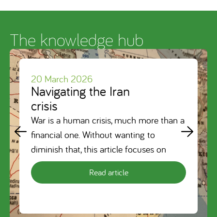
The knowledge hub
20 March 2026
Navigating the Iran
crisis
War is a human crisis, much more than a
financial one. Without wanting to
diminish that, this article focuses on
Read article