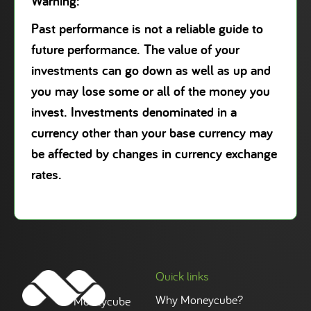
Warning:
Past performance is not a reliable guide to
future performance. The value of your
investments can go down as well as up and
you may lose some or all of the money you
invest. Investments denominated in a
currency other than your base currency may
be affected by changes in currency exchange
rates.
Quick links
Why Moneycube?
Moneycube