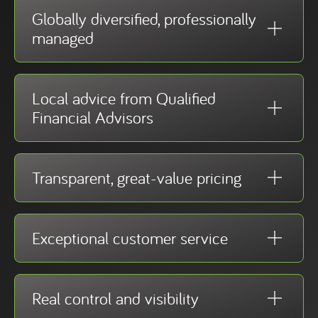
Globally diversified, professionally
managed
Local advice from Qualified
Financial Advisors
Transparent, great-value pricing
Exceptional customer service
Real control and visibility