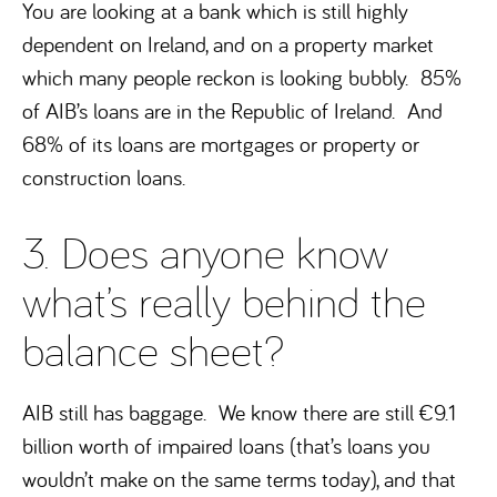
You are looking at a bank which is still highly
dependent on Ireland, and on a property market
which many people reckon is looking bubbly. 85%
of AIB’s loans are in the Republic of Ireland. And
68% of its loans are mortgages or property or
construction loans.
3. Does anyone know
what’s really behind the
balance sheet?
AIB still has baggage. We know there are still €9.1
billion worth of impaired loans (that’s loans you
wouldn’t make on the same terms today), and that