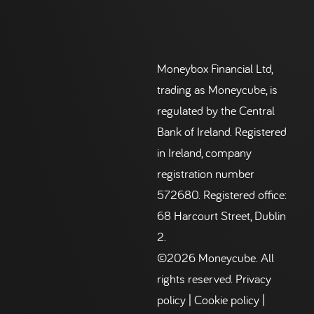
Moneybox Financial Ltd,
trading as Moneycube, is
regulated by the Central
Bank of Ireland. Registered
in Ireland, company
registration number
572680. Registered office:
68 Harcourt Street, Dublin
2.
©2026 Moneycube. All
rights reserved.
Privacy
policy
|
Cookie policy
|