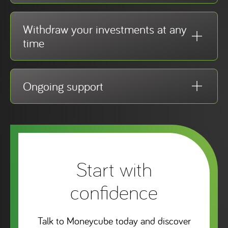
Withdraw your investments at any
time
Ongoing support
Start with
confidence
Talk to Moneycube today and discover