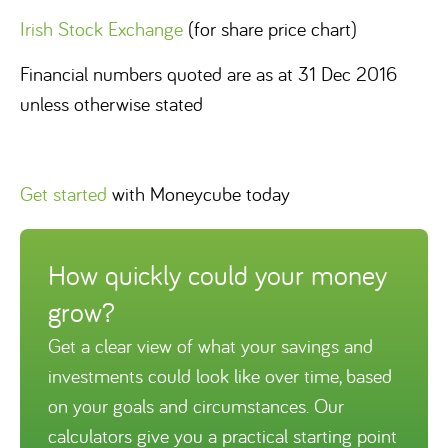
Irish Stock Exchange
(for share price chart)
Financial numbers quoted are as at 31 Dec 2016
unless otherwise stated
Get started
with Moneycube today
How quickly could your money
grow?
Get a clear view of what your savings and
investments could look like over time, based
on your goals and circumstances. Our
calculators give you a practical starting point