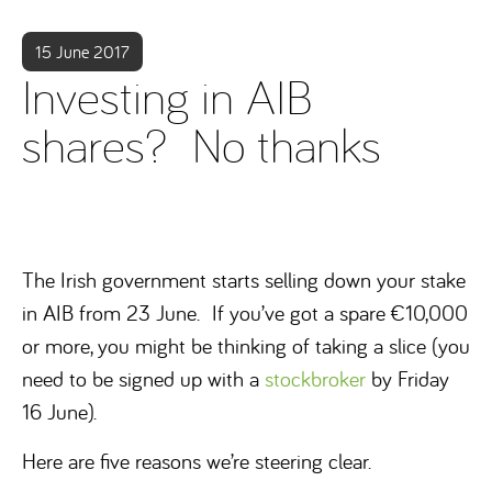
15 June 2017
Investing in AIB
shares? No thanks
The Irish government starts selling down your stake
in AIB from 23 June. If you’ve got a spare €10,000
or more, you might be thinking of taking a slice (you
need to be signed up with a
stockbroker
by Friday
16 June).
Here are five reasons we’re steering clear.