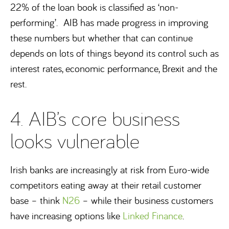
22% of the loan book is classified as ‘non-
performing’. AIB has made progress in improving
these numbers but whether that can continue
depends on lots of things beyond its control such as
interest rates, economic performance, Brexit and the
rest.
4. AIB’s core business
looks vulnerable
Irish banks are increasingly at risk from Euro-wide
competitors eating away at their retail customer
base – think
N26
– while their business customers
have increasing options like
Linked Finance
.