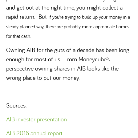
and get out at the right time, you might collect a
rapid return. But
if you’re trying to build up your money in a
steady planned way,
there are probably more appropriate homes
for that cash.
Owning AIB for the guts of a decade has been long
enough for most of us. From Moneycube’s
perspective owning shares in AIB looks like the
wrong place to put our money.
Sources:
AIB investor presentation
AIB 2016 annual report