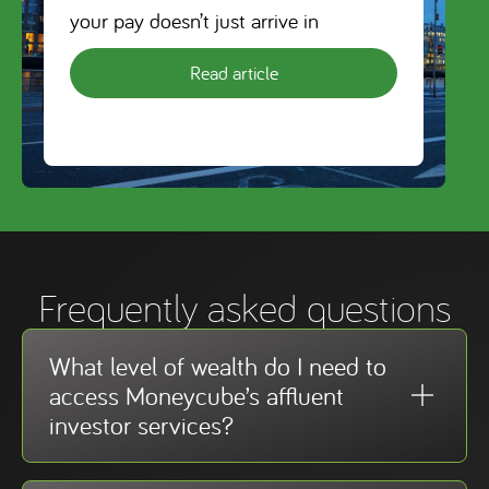
your pay doesn’t just arrive in
Read article
Frequently asked questions
What level of wealth do I need to
access Moneycube’s affluent
investor services?