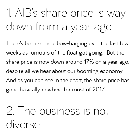
1. AIB’s share price is way
down from a year ago
There’s been some elbow-barging over the last few
weeks as rumours of the float got going. But the
share price is now down around 17% on a year ago,
despite all we hear about our booming economy.
And as you can see in the chart, the share price has
gone basically nowhere for most of 2017.
2. The business is not
diverse