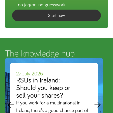
— no jargon, no guesswork.
Start now
The knowledge hub
27 July 2026
RSUs in Ireland:
Should you keep or
sell your shares?
If you work for a multinational in
Ireland, there’s a good chance part of