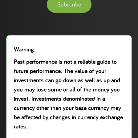
Subscribe
Warning:
Past performance is not a reliable guide to
future performance. The value of your
investments can go down as well as up and
you may lose some or all of the money you
invest. Investments denominated in a
currency other than your base currency may
be affected by changes in currency exchange
rates.