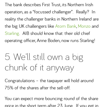
The bank describes First Trust, its Northern Irish
operation, as a “focussed challenger”. Really? In
reality the challenger banks in Northern Ireland are
the big UK challengers like
Atom Bank
,
Monzo
and
Starling
. AIB should know that: their old chief
operating officer, Anne Boden, now runs Starling!
5. We’ll still own a big
chunk of it anyway
Congratulations – the taxpayer will hold around
75% of the shares after the sell-off.
You can expect more bouncing round of the share
price in the short term after 23 June. If you get in