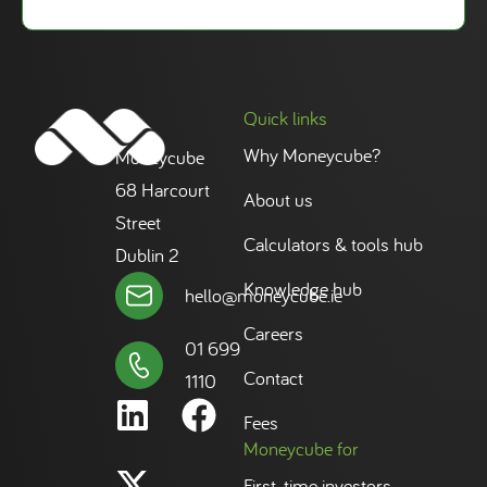
Quick links
Why Moneycube?
Moneycube
68 Harcourt
About us
Street
Calculators & tools hub
Dublin 2
Knowledge hub
hello@moneycube.ie
Careers
01 699
Contact
1110
Fees
Moneycube for
First-time investors