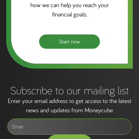
how we can help you reach your
financial goals.
Start now
Subscribe to our mailing list
Enter your email address to get access to the latest
news and updates from Moneycube