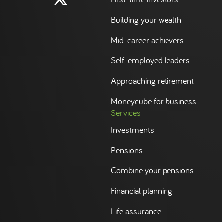
Building your wealth
Mid-career achievers
Self-employed leaders
Approaching retirement
Moneycube for business
Services
Investments
Pensions
Combine your pensions
Financial planning
Life assurance