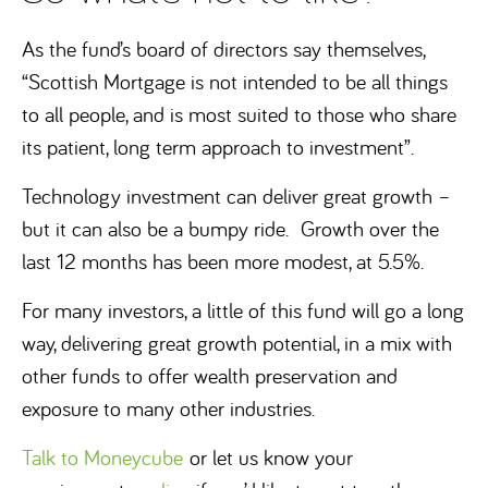
As the fund’s board of directors say themselves,
“Scottish Mortgage is not intended to be all things
to all people, and is most suited to those who share
its patient, long term approach to investment”.
Technology investment can deliver great growth –
but it can also be a bumpy ride. Growth over the
last 12 months has been more modest, at 5.5%.
For many investors, a little of this fund will go a long
way, delivering great growth potential, in a mix with
other funds to offer wealth preservation and
exposure to many other industries.
Talk to Moneycube
or let us know your