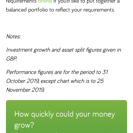
requirements
online
if you’d like to put together a
balanced portfolio to reflect your requirements.
Notes:
Investment growth and asset split figures given in
GBP.
Performance figures are for the period to 31
October 2019, except chart which is to 25
November 2019.
How quickly could your money
grow?