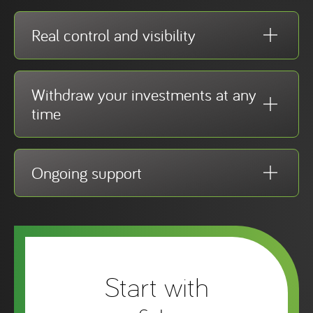
Real control and visibility
Withdraw your investments at any
time
Ongoing support
Start with