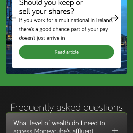
Should you keep or
sell your shares?
If you work for a multinational in Ireland,
there’s a good chance part of your pay
doesn’t just arrive in
Read article
Frequently asked questions
What level of wealth do I need to
access Moneycube’s affluent