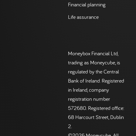
Financial planning
Life assurance
Moneybox Financial Ltd,
trading as Moneycube, is
regulated by the Central
Bank of Ireland. Registered
in Ireland, company
registration number
572680. Registered office:
68 Harcourt Street, Dublin
2.
©2026 Moneycube. All