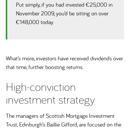
Put simply, if you had invested €25,000 in
November 2009, you’d be sitting on over
€148,000 today.
What’s more, investors have received dividends over
that time, further boosting returns.
High-conviction
investment strategy
The managers of Scottish Mortgage Investment
Trust, Edinburgh’s Baillie Gifford, are focused on the