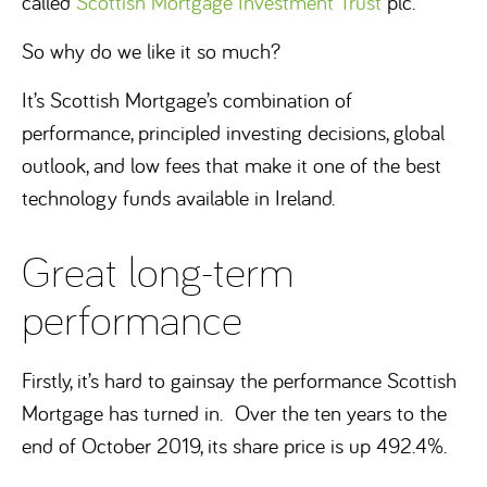
called
Scottish Mortgage Investment Trust
plc.
So why do we like it so much?
It’s Scottish Mortgage’s combination of
performance, principled investing decisions, global
outlook, and low fees that make it one of the best
technology funds available in Ireland.
Great long-term
performance
Firstly, it’s hard to gainsay the performance Scottish
Mortgage has turned in. Over the ten years to the
end of October 2019, its share price is up 492.4%.