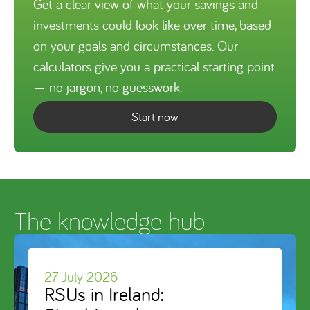
Get a clear view of what your savings and
investments could look like over time, based
on your goals and circumstances. Our
calculators give you a practical starting point
— no jargon, no guesswork.
Start now
The knowledge hub
27 July 2026
RSUs in Ireland: