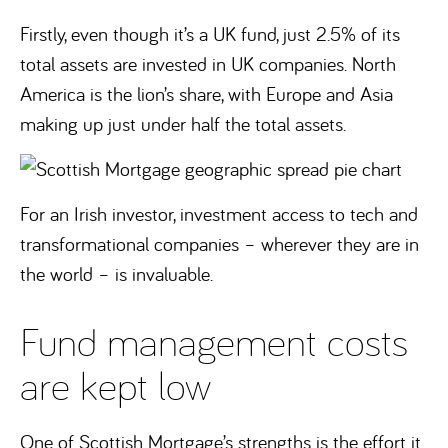
Firstly, even though it’s a UK fund, just 2.5% of its
total assets are invested in UK companies. North
America is the lion’s share, with Europe and Asia
making up just under half the total assets.
For an Irish investor, investment access to tech and
transformational companies – wherever they are in
the world – is invaluable.
Fund management costs
are kept low
One of Scottish Mortgage’s strengths is the effort it