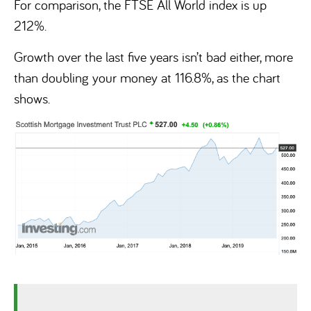
For comparison, the FTSE All World index is up
212%.
Growth over the last five years isn’t bad either, more
than doubling your money at 116.8%, as the chart
shows.