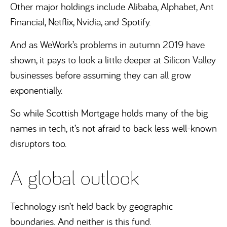
Other major holdings include Alibaba, Alphabet, Ant
Financial, Netflix, Nvidia, and Spotify.
And as WeWork’s problems in autumn 2019 have
shown, it pays to look a little deeper at Silicon Valley
businesses before assuming they can all grow
exponentially.
So while Scottish Mortgage holds many of the big
names in tech, it’s not afraid to back less well-known
disruptors too.
A global outlook
Technology isn’t held back by geographic
boundaries. And neither is this fund.