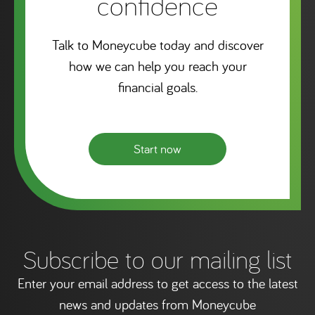
confidence
Talk to Moneycube today and discover
how we can help you reach your
financial goals.
Start now
Subscribe to our mailing list
Enter your email address to get access to the latest
news and updates from Moneycube