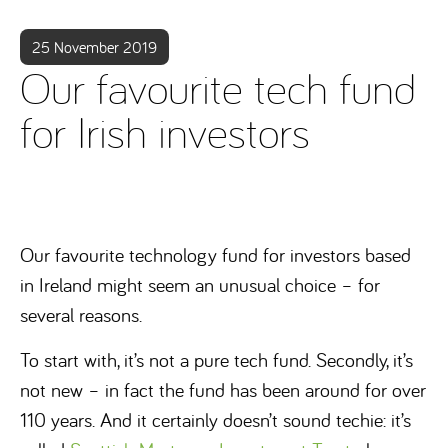
25 November 2019
Our favourite tech fund
for Irish investors
Our favourite technology fund for investors based
in Ireland might seem an unusual choice – for
several reasons.
To start with, it’s not a pure tech fund. Secondly, it’s
not new – in fact the fund has been around for over
110 years. And it certainly doesn’t sound techie: it’s