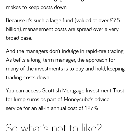
makes to keep costs down.
Because it’s such a large fund (valued at over £7.5
billion), management costs are spread over a very
broad base.
And the managers don’t indulge in rapid-fire trading.
As befits a long-term manager, the approach for
many of the investments is to buy and hold, keeping
trading costs down.
You can access Scottish Mortgage Investment Trust
for lump sums as part of Moneycube’s advice
service for an all-in annual cost of 1.27%.
So what’s not to like?