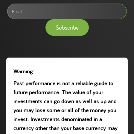
Subscribe
Warning:
Past performance is not a reliable guide to
future performance. The value of your
investments can go down as well as up and
you may lose some or all of the money you
invest. Investments denominated in a
currency other than your base currency may