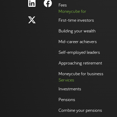
Fees
Moneycube for
First-time investors
Building your wealth
Mid-career achievers
Self-employed leaders
Approaching retirement
Moneycube for business
Services
Investments
Pensions
Combine your pensions