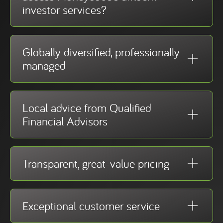
investor services?
Globally diversified, professionally
managed
Local advice from Qualified
Financial Advisors
Transparent, great-value pricing
Exceptional customer service