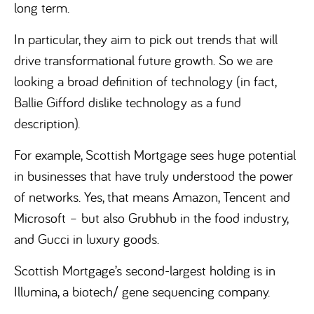
long term.
In particular, they aim to pick out trends that will
drive transformational future growth. So we are
looking a broad definition of technology (in fact,
Ballie Gifford dislike technology as a fund
description).
For example, Scottish Mortgage sees huge potential
in businesses that have truly understood the power
of networks. Yes, that means Amazon, Tencent and
Microsoft – but also Grubhub in the food industry,
and Gucci in luxury goods.
Scottish Mortgage’s second-largest holding is in
Illumina, a biotech/ gene sequencing company.