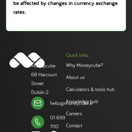
be affected by changes in currency exchange
rates.
Quick links
Why Moneycube?
Moneycube
68 Harcourt
About us
Street
Calculators & tools hub
Dublin 2
Knowledge hub
hello@moneycube.ie
Careers
01 699
Contact
1110