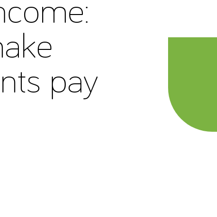
income:
make
nts pay