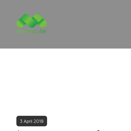
3 April 2018