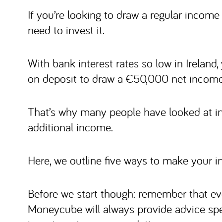
If you’re looking to draw a regular income 
need to invest it.
With bank interest rates so low in Ireland
on deposit to draw a €50,000 net income 
That’s why many people have looked at in
additional income.
Here, we outline five ways to make your i
Before we start though: remember that ev
Moneycube will always provide advice spe