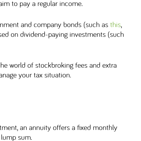
 aim to pay a regular income.
vernment and company bonds (such as
this
,
cused on dividend-paying investments (such
 the world of stockbroking fees and extra
nage your tax situation.
tment, an annuity offers a fixed monthly
a lump sum.