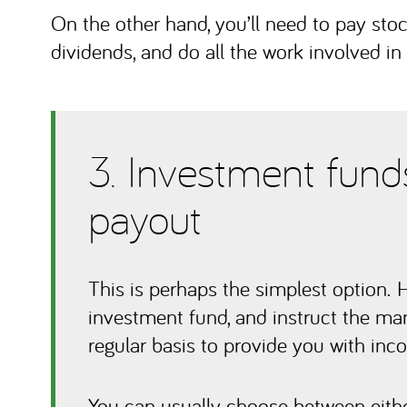
On the other hand, you’ll need to pay stoc
dividends, and do all the work involved in
3. Investment funds
payout
This is perhaps the simplest option. 
investment fund, and instruct the mana
regular basis to provide you with inc
You can usually choose between eithe