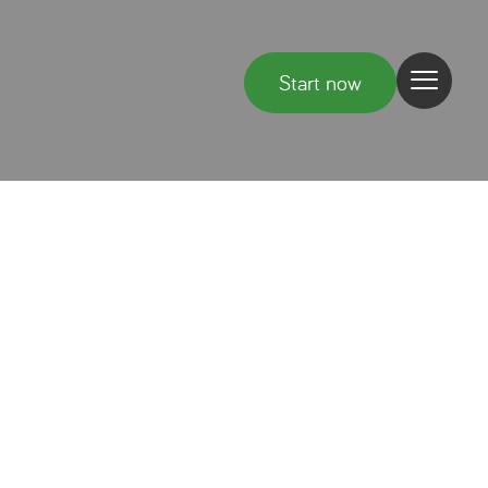
Start now