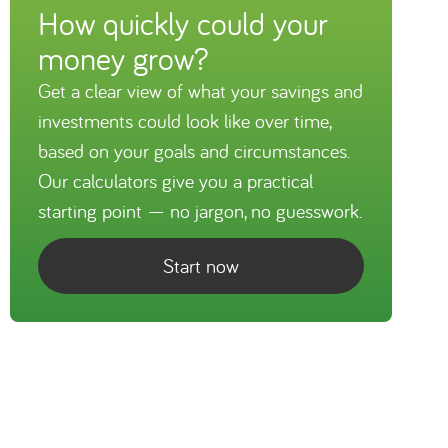
How quickly could your
money grow?
Get a clear view of what your savings and
investments could look like over time,
based on your goals and circumstances.
Our calculators give you a practical
starting point — no jargon, no guesswork.
Start now