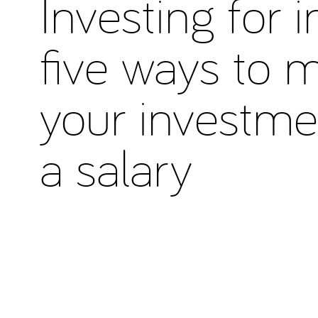
Investing for 
five ways to 
your investme
a salary