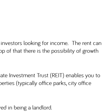
 investors looking for income. The rent can
op of that there is the possibility of growth
state Investment Trust (REIT) enables you to
ies (typically office parks, city office
ed in being a landlord.