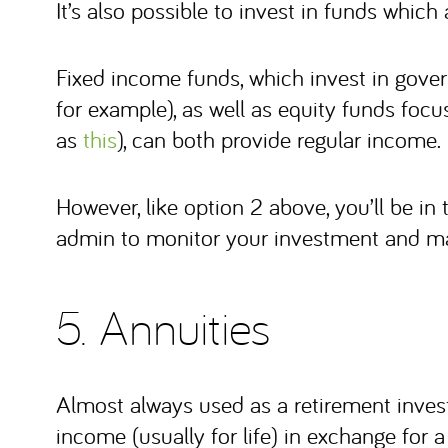
It’s also possible to invest in funds which
Fixed income funds, which invest in go
for example), as well as equity funds fo
as
this
), can both provide regular income.
However, like option 2 above, you’ll be in
admin to monitor your investment and ma
5. Annuities
Almost always used as a retirement inves
income (usually for life) in exchange for 