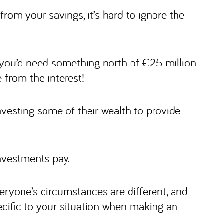
from your savings, it’s hard to ignore the
, you’d need something north of €25 million
from the interest!
vesting some of their wealth to provide
nvestments pay.
eryone’s circumstances are different, and
cific to your situation when making an