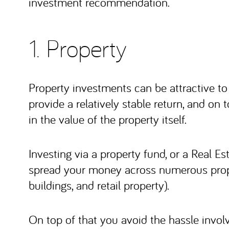
investment recommendation.
1. Property
Property investments can be attractive to
provide a relatively stable return, and on t
in the value of the property itself.
Investing via a property fund, or a Real E
spread your money across numerous propert
buildings, and retail property).
On top of that you avoid the hassle involv