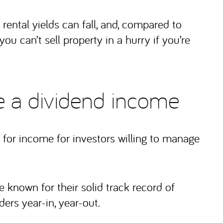
 rental yields can fall, and, compared to
you can’t sell property in a hurry if you’re
de a dividend income
for income for investors willing to manage
known for their solid track record of
ders year-in, year-out.