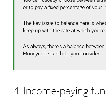
or to pay a fixed percentage of your i
The key issue to balance here is whe
keep up with the rate at which you’r
As always, there’s a balance between 
Moneycube can help you consider.
4. Income-paying fu