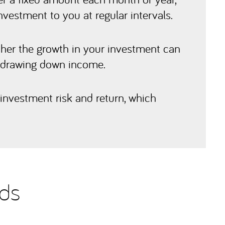
nvestment to you at regular intervals.
ther the growth in your investment can
e drawing down income.
investment risk and return, which
nds