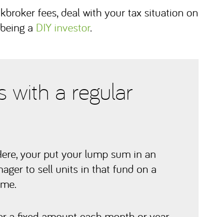
kbroker fees, deal with your tax situation on
 being a
DIY investor
.
 with a regular
Here, your put your lump sum in an
ger to sell units in that fund on a
ome.
r a fixed amount each month or year,