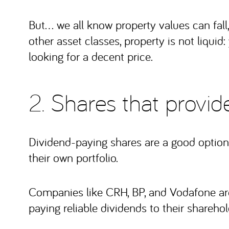
But… we all know property values can fall,
other asset classes, property is not liquid: 
looking for a decent price.
2. Shares that provi
Dividend-paying shares are a good option 
their own portfolio.
Companies like CRH, BP, and Vodafone are 
paying reliable dividends to their sharehol