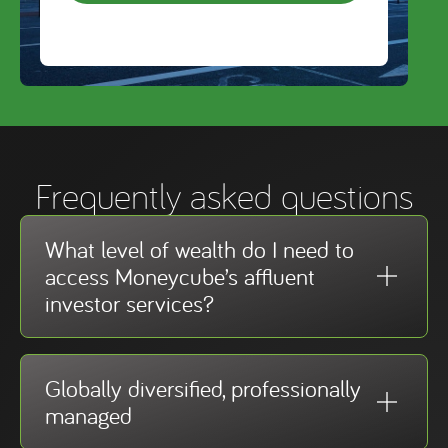
Frequently asked questions
What level of wealth do I need to
access Moneycube’s affluent
investor services?
Globally diversified, professionally
managed