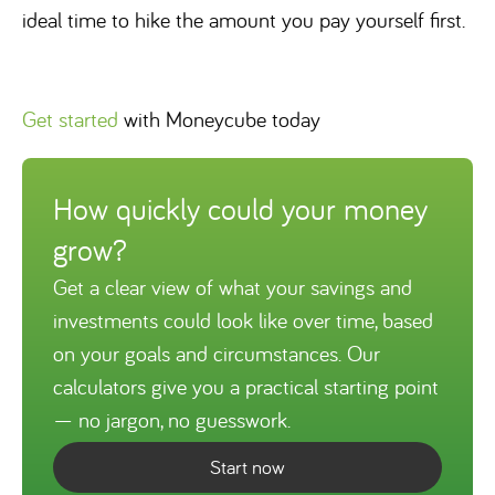
ideal time to hike the amount you pay yourself first.
Get started
with Moneycube today
How quickly could your money
grow?
Get a clear view of what your savings and
investments could look like over time, based
on your goals and circumstances. Our
calculators give you a practical starting point
— no jargon, no guesswork.
Start now