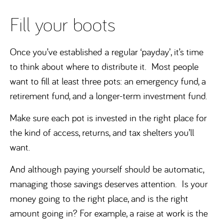
Fill your boots
Once you’ve established a regular ‘payday’, it’s time
to think about where to distribute it. Most people
want to fill at least three pots: an emergency fund, a
retirement fund, and a longer-term investment fund.
Make sure each pot is invested in the right place for
the kind of access, returns, and tax shelters you’ll
want.
And although paying yourself should be automatic,
managing those savings deserves attention. Is your
money going to the right place, and is the right
amount going in? For example, a raise at work is the