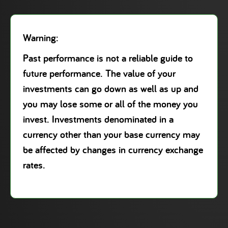
Warning:
Past performance is not a reliable guide to
future performance. The value of your
investments can go down as well as up and
you may lose some or all of the money you
invest. Investments denominated in a
currency other than your base currency may
be affected by changes in currency exchange
rates.