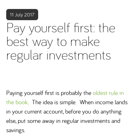
11 July 2017
Pay yourself first: the
best way to make
regular investments
Paying yourself first is probably the
oldest rule in
the book
. The idea is simple. When income lands
in your current account, before you do anything
else, put some away in regular investments and
savings.