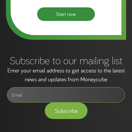
Start now
Subscribe to our mailing list
Enter your email address to get access to the latest
news and updates from Moneycube
Subscribe