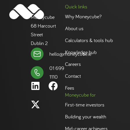
Quick links
Why Moneycube?
Moneycube
68 Harcourt
About us
Street
Calculators & tools hub
Dublin 2
Knowledge hub
hello@moneycube.ie
Careers
01 699
Contact
1110
Fees
Moneycube for
First-time investors
Building your wealth
Mid-career achievers