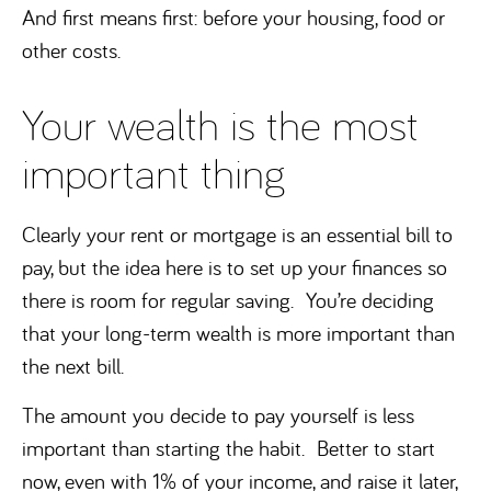
And first means first: before your housing, food or
other costs.
Your wealth is the most
important thing
Clearly your rent or mortgage is an essential bill to
pay, but the idea here is to set up your finances so
there is room for regular saving. You’re deciding
that your long-term wealth is more important than
the next bill.
The amount you decide to pay yourself is less
important than starting the habit. Better to start
now, even with 1% of your income, and raise it later,