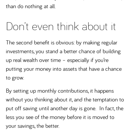
than do nothing at all.
Don’t even think about it
The second benefit is obvious: by making regular
investments, you stand a better chance of building
up real wealth over time – especially if you’re
putting your money into assets that have a chance
to grow.
By setting up monthly contributions, it happens
without you thinking about it, and the temptation to
put off saving until another day is gone. In fact, the
less you see of the money before it is moved to
your savings, the better.