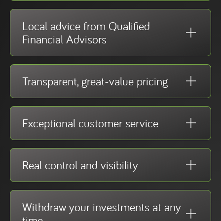
Local advice from Qualified
Financial Advisors
Transparent, great-value pricing
Exceptional customer service
Real control and visibility
Withdraw your investments at any
time