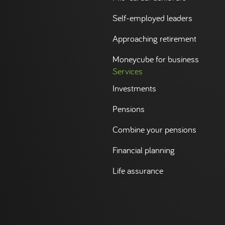
Self-employed leaders
Approaching retirement
Moneycube for business
Services
Investments
Pensions
Combine your pensions
Financial planning
Life assurance