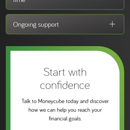
Ongoing support
Start with
confidence
Talk to Moneycube today and discover
how we can help you reach your
financial goals.