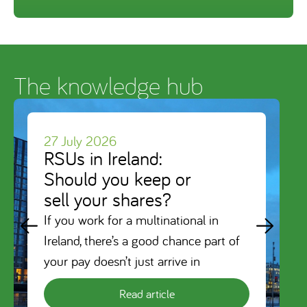
The knowledge hub
27 July 2026
RSUs in Ireland:
Should you keep or
sell your shares?
If you work for a multinational in
Ireland, there’s a good chance part of
your pay doesn’t just arrive in
Read article