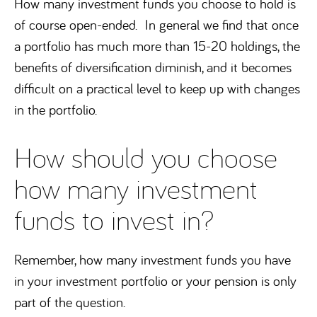
How many investment funds you choose to hold is
of course open-ended. In general we find that once
a portfolio has much more than 15-20 holdings, the
benefits of diversification diminish, and it becomes
difficult on a practical level to keep up with changes
in the portfolio.
How should you choose
how many investment
funds to invest in?
Remember, how many investment funds you have
in your investment portfolio or your pension is only
part of the question.