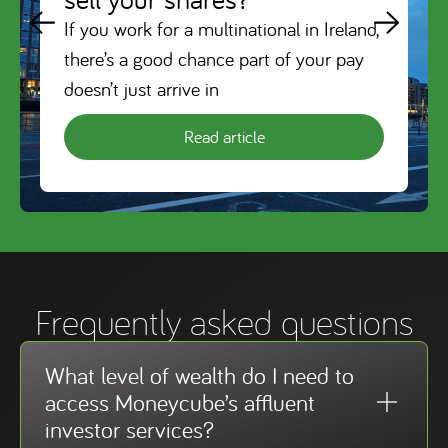
If you work for a multinational in Ireland,
there’s a good chance part of your pay
doesn’t just arrive in
Read article
Frequently asked questions
What level of wealth do I need to
access Moneycube’s affluent
investor services?