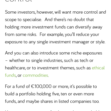
Some investors, however, will want more control and
scope to specialise. And there’s no doubt that
holding more investment funds can diversify away
from some risks. For example, you’ll reduce your
exposure to any single investment manager or style.
And you can also introduce some niche exposures
– whether to single industries, such as tech or
healthcare, or to investment themes, such as
ethical
funds
, or
commodities
.
For a fund of €100,000 or more, it’s possible to
build a portfolio holding five, ten or even more
funds, and maybe shares in listed companies too.