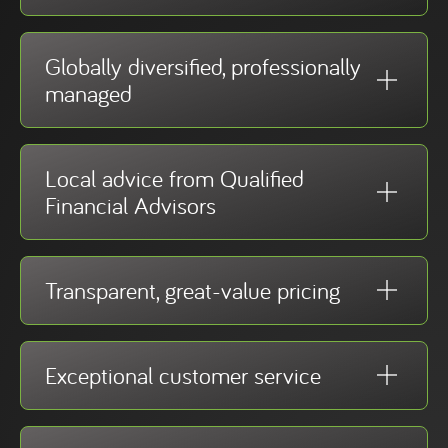
Globally diversified, professionally
managed
Local advice from Qualified
Financial Advisors
Transparent, great-value pricing
Exceptional customer service