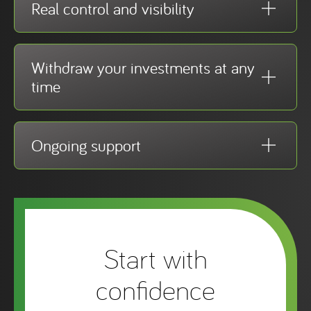
Real control and visibility
Withdraw your investments at any
time
Ongoing support
Start with
confidence