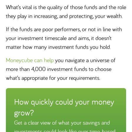
What’s vital is the quality of those funds and the role
they play in increasing, and protecting, your wealth.
If the funds are poor performers, or not in line with
your investment timescale and aims, it doesn’t
matter how many investment funds you hold.
Moneycube can help
you navigate a universe of
more than 4,000 investment funds to choose
what’s appropriate for your requirements.
How quickly could your money
grow?
Get a clear view of what your savings and
investments could look like over time, based