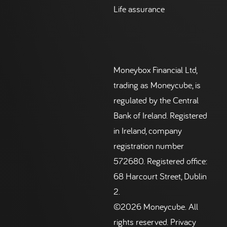
Life assurance
Moneybox Financial Ltd,
trading as Moneycube, is
regulated by the Central
Bank of Ireland. Registered
in Ireland, company
registration number
572680. Registered office:
68 Harcourt Street, Dublin
2.
©2026 Moneycube. All
rights reserved.
Privacy