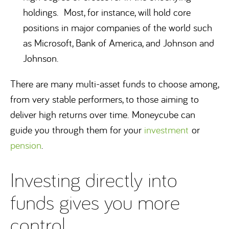
holdings. Most, for instance, will hold core
positions in major companies of the world such
as Microsoft, Bank of America, and Johnson and
Johnson.
There are many multi-asset funds to choose among,
from very stable performers, to those aiming to
deliver high returns over time. Moneycube can
guide you through them for your
investment
or
pension
.
Investing directly into
funds gives you more
control