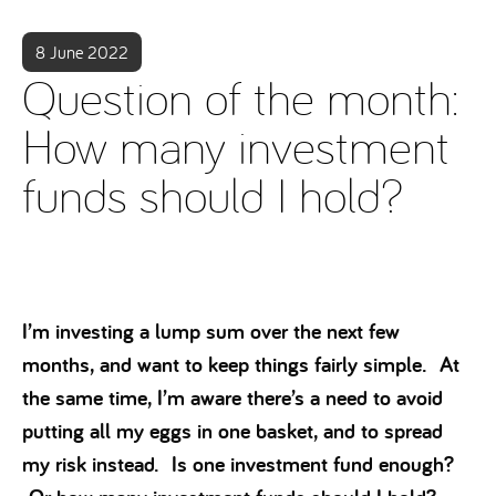
8 June 2022
Question of the month:
How many investment
funds should I hold?
I’m investing a lump sum over the next few
months, and want to keep things fairly simple. At
the same time, I’m aware there’s a need to avoid
putting all my eggs in one basket, and to spread
my risk instead. Is one investment fund enough?