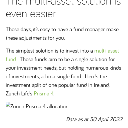
The multi-asset solution is
even easier
These days, it’s easy to have a fund manager make
these adjustments for you.
The simplest solution is to invest into a
multi-asset
fund
. These funds aim to be a single solution for
your investment needs, but holding numerous kinds
of investments, all in a single fund. Here’s the
investment split of one popular fund in Ireland,
Zurich Life’s
Prisma 4
.
Data as at 30 April 2022