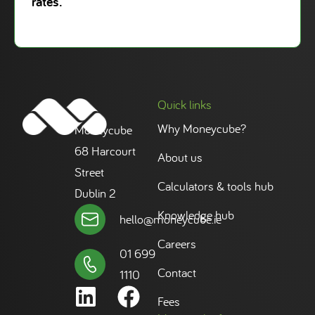
rates.
Quick links
Why Moneycube?
Moneycube
68 Harcourt
About us
Street
Calculators & tools hub
Dublin 2
Knowledge hub
hello@moneycube.ie
Careers
01 699
Contact
1110
Fees