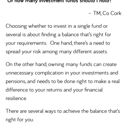
Or how many investment funds should I hold?
–
TM, Co Cork
Choosing whether to invest in a single fund or
several is about finding a balance that’s right for
your requirements. One hand, there’s a need to
spread your risk among many different assets.
On the other hand, owning many funds can create
unnecessary complication in your investments and
pensions, and needs to be done right to make a real
difference to your returns and your financial
resilience.
There are several ways to achieve the balance that’s
right for you.