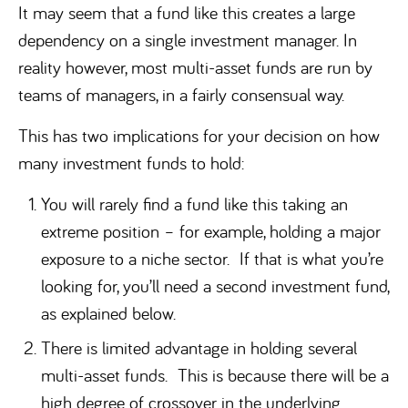
It may seem that a fund like this creates a large
dependency on a single investment manager. In
reality however, most multi-asset funds are run by
teams of managers, in a fairly consensual way.
This has two implications for your decision on how
many investment funds to hold:
You will rarely find a fund like this taking an
extreme position – for example, holding a major
exposure to a niche sector. If that is what you’re
looking for, you’ll need a second investment fund,
as explained below.
There is limited advantage in holding several
multi-asset funds. This is because there will be a
high degree of crossover in the underlying