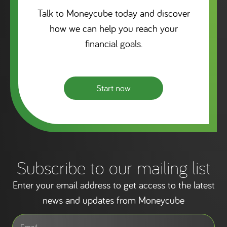
Talk to Moneycube today and discover
how we can help you reach your
financial goals.
Start now
Subscribe to our mailing list
Enter your email address to get access to the latest
news and updates from Moneycube