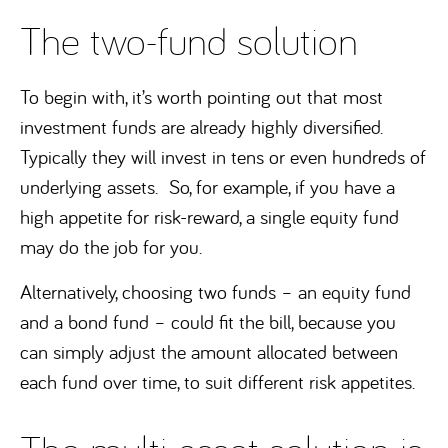
The two-fund solution
To begin with, it’s worth pointing out that most
investment funds are already highly diversified.
Typically they will invest in tens or even hundreds of
underlying assets. So, for example, if you have a
high appetite for risk-reward, a single equity fund
may do the job for you.
Alternatively, choosing two funds – an equity fund
and a bond fund – could fit the bill, because you
can simply adjust the amount allocated between
each fund over time, to suit different risk appetites.