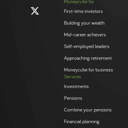
Moneycube for
First-time investors
Building your wealth
Mid-career achievers
Self-employed leaders
Approaching retirement
Moneycube for business
Services
Investments
Pensions
Combine your pensions
Financial planning