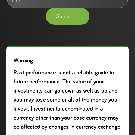
Subscribe
Warning:
Past performance is not a reliable guide to
future performance. The value of your
investments can go down as well as up and
you may lose some or all of the money you
invest. Investments denominated in a
currency other than your base currency may
be affected by changes in currency exchange