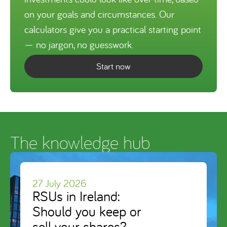
on your goals and circumstances. Our
calculators give you a practical starting point
— no jargon, no guesswork.
Start now
The knowledge hub
27 July 2026
RSUs in Ireland:
Should you keep or
sell your shares?